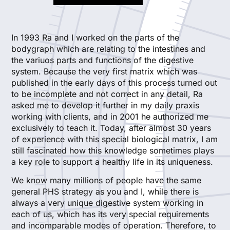
In 1993 Ra and I worked on the parts of the
bodygraph which are relating to the intestines and
the variuos parts and functions of the digestive
system. Because the very first matrix which was
published in the early days of this process turned out
to be incomplete and not correct in any detail, Ra
asked me to develop it further in my daily praxis
working with clients, and in 2001 he authorized me
exclusively to teach it. Today, after almost 30 years
of experience with this special biological matrix, I am
still fascinated how this knowledge sometimes plays
a key role to support a healthy life in its uniqueness.
We know many millions of people have the same
general PHS strategy as you and I, while there is
always a very unique digestive system working in
each of us, which has its very special requirements
and incomparable modes of operation. Therefore, to