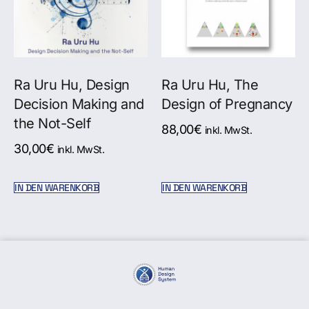
Ra Uru Hu, Design
Ra Uru Hu, The
Decision Making and
Design of Pregnancy
the Not-Self
88,00
€
inkl. MwSt.
30,00
€
inkl. MwSt.
IN DEN WARENKORB
IN DEN WARENKORB