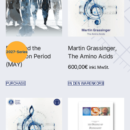
Pluto and the
Martin Grassinger,
2027-Series
Transition Period
The Amino Acids
(MAY)
600,00
€
inkl. MwSt.
PURCHASE
IN DEN WARENKORB