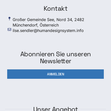
Kontakt
Großer Gemeinde See, Nord 34, 2482
Münchendorf, Österreich
ilse.sendler@humandesignsystem.info
Abonnieren Sie unseren
Newsletter
ANMELDEN
Unser Angebot