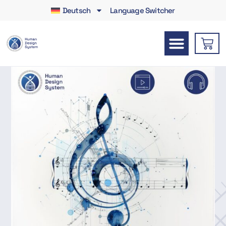
Deutsch
Language Switcher