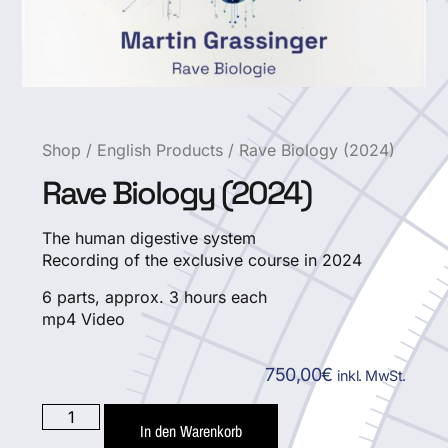
Shop
/
English Products
/ Rave Biology (2024)
Rave Biology (2024)
The human digestive system
Recording of the exclusive course in 2024
6 parts, approx. 3 hours each
mp4 Video
750,00
€
inkl. MwSt.
In den Warenkorb