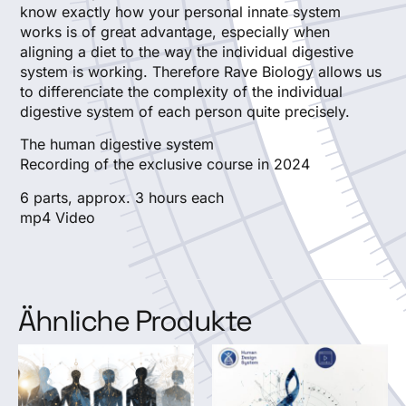
know exactly how your personal innate system
works is of great advantage, especially when
aligning a diet to the way the individual digestive
system is working. Therefore Rave Biology allows us
to differenciate the complexity of the individual
digestive system of each person quite precisely.
The human digestive system
Recording of the exclusive course in 2024
6 parts, approx. 3 hours each
mp4 Video
Ähnliche Produkte