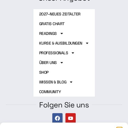
2027–NEUES ZEITALTER
GRATIS CHART
READINGS
KURSE & AUSBILDUNGEN
PROFESSIONALS
ÜBER UNS
SHOP
WISSEN & BLOG
COMMUNITY
Folgen Sie uns